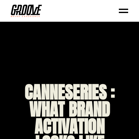
CANNESERIES :
WHAT BRAND
ACTIVATION