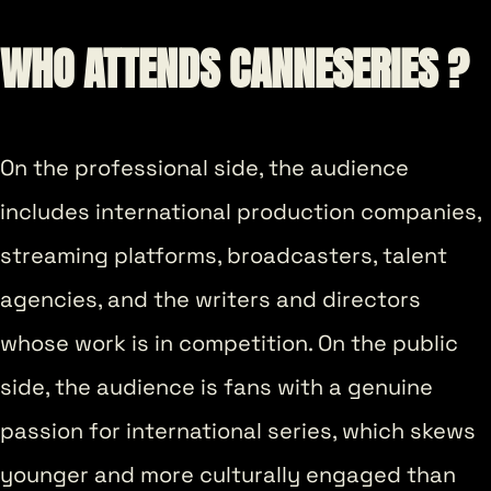
WHO ATTENDS CANNESERIES ?
On the professional side, the audience
includes international production companies,
streaming platforms, broadcasters, talent
agencies, and the writers and directors
whose work is in competition. On the public
side, the audience is fans with a genuine
passion for international series, which skews
younger and more culturally engaged than