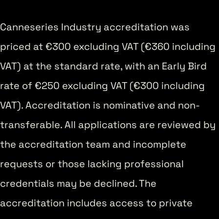
Canneseries Industry accreditation was
priced at €300 excluding VAT (€360 including
VAT) at the standard rate, with an Early Bird
rate of €250 excluding VAT (€300 including
VAT). Accreditation is nominative and non-
transferable. All applications are reviewed by
the accreditation team and incomplete
requests or those lacking professional
credentials may be declined. The
accreditation includes access to private