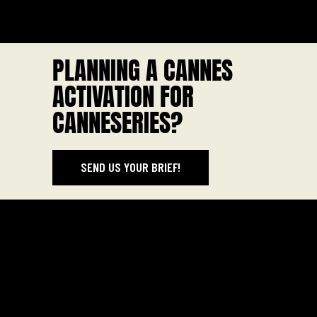
PLANNING A CANNES
ACTIVATION FOR
CANNESERIES?
SEND US YOUR BRIEF!