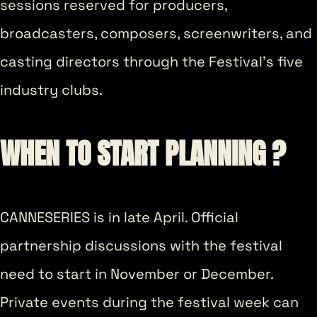
sessions reserved for producers,
broadcasters, composers, screenwriters, and
casting directors through the Festival’s five
industry clubs.
WHEN TO START PLANNING ?
CANNESERIES is in late April. Official
partnership discussions with the festival
need to start in November or December.
Private events during the festival week can