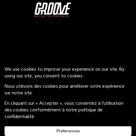
Our Services
Insights
Careers
Privacy Policy
© 2026 Groove Brand Experience
All Rights Reserved