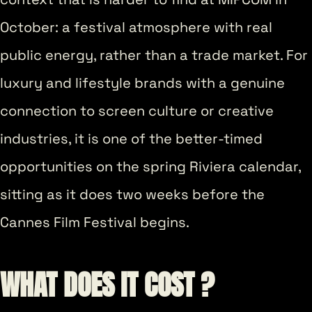
October: a festival atmosphere with real
public energy, rather than a trade market. For
luxury and lifestyle brands with a genuine
connection to screen culture or creative
industries, it is one of the better-timed
opportunities on the spring Riviera calendar,
sitting as it does two weeks before the
Cannes Film Festival begins.
WHAT DOES IT COST ?