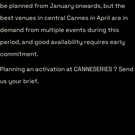
be planned from January onwards, but the
best venues in central Cannes in April are in
demand from multiple events during this
period, and good availability requires early
commitment.
Planning an activation at CANNESERIES ? Send
us your brief.