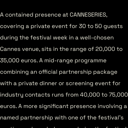
A contained presence at CANNESERIES,
covering a private event for 30 to 50 guests
during the festival week in a well-chosen
Cannes venue, sits in the range of 20,000 to
35,000 euros. A mid-range programme
combining an official partnership package
with a private dinner or screening event for
industry contacts runs from 40,000 to 75,000
euros. A more significant presence involving a
named partnership with one of the festival’s