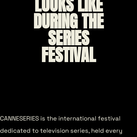
LOOKS LIKE
DURING THE
SERIES
FESTIVAL
CANNESERIES is the international festival
dedicated to television series, held every