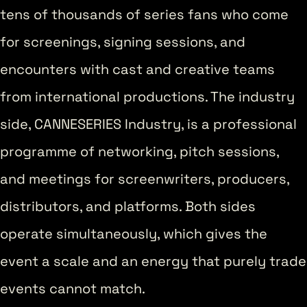
tens of thousands of series fans who come
for screenings, signing sessions, and
encounters with cast and creative teams
from international productions. The industry
side, CANNESERIES Industry, is a professional
programme of networking, pitch sessions,
and meetings for screenwriters, producers,
distributors, and platforms. Both sides
operate simultaneously, which gives the
event a scale and an energy that purely trade
events cannot match.