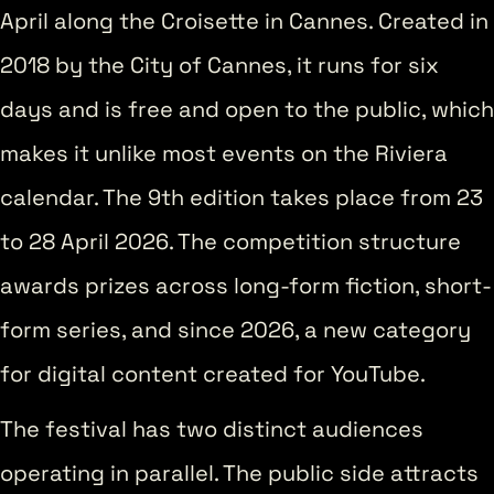
April along the Croisette in Cannes. Created in
2018 by the City of Cannes, it runs for six
days and is free and open to the public, which
makes it unlike most events on the Riviera
calendar. The 9th edition takes place from 23
to 28 April 2026. The competition structure
awards prizes across long-form fiction, short-
form series, and since 2026, a new category
for digital content created for YouTube.
The festival has two distinct audiences
operating in parallel. The public side attracts