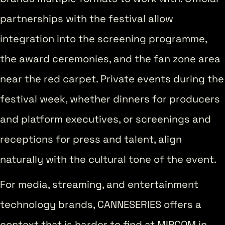
partnerships with the festival allow
integration into the screening programme,
the award ceremonies, and the fan zone area
near the red carpet. Private events during the
festival week, whether dinners for producers
and platform executives, or screenings and
receptions for press and talent, align
naturally with the cultural tone of the event.
For media, streaming, and entertainment
technology brands, CANNESERIES offers a
context that is harder to find at MIPCOM in