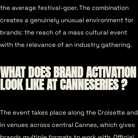
the average festival-goer. The combination
creates a genuinely unusual environment for
brands: the reach of a mass cultural event
with the relevance of an industry gathering.
WHAT DOES BRAND ACTIVATION
LOOK LIKE AT CANNESERIES ?
The event takes place along the Croisette and
in venues across central Cannes, which gives
brands multiple formats to work with. Official