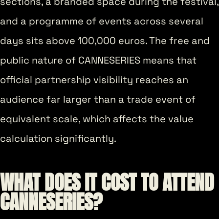
sections, a branded space during the festival,
and a programme of events across several
days sits above 100,000 euros. The free and
public nature of CANNESERIES means that
official partnership visibility reaches an
audience far larger than a trade event of
equivalent scale, which affects the value
calculation significantly.
WHAT DOES IT COST TO ATTEND
CANNESERIES?