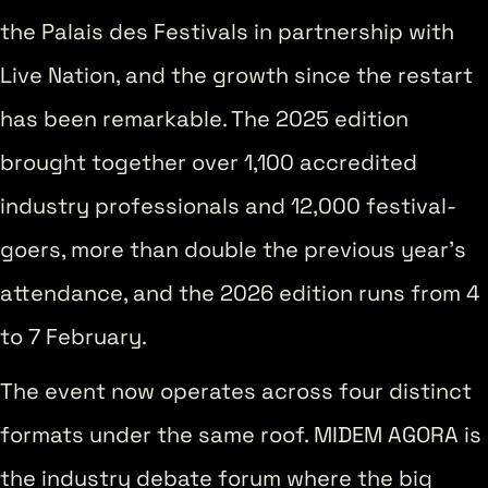
the Palais des Festivals in partnership with
Live Nation, and the growth since the restart
has been remarkable. The 2025 edition
brought together over 1,100 accredited
industry professionals and 12,000 festival-
goers, more than double the previous year’s
attendance, and the 2026 edition runs from 4
to 7 February.
The event now operates across four distinct
formats under the same roof. MIDEM AGORA is
the industry debate forum where the big