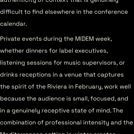
difficult to find elsewhere in the conference
calendar.
Private events during the MIDEM week,
whether dinners for label executives,
listening sessions for music supervisors, or
drinks receptions in a venue that captures
the spirit of the Riviera in February, work well
because the audience is small, focused, and
in a genuinely receptive state of mind. The
combination of professional intensity and the