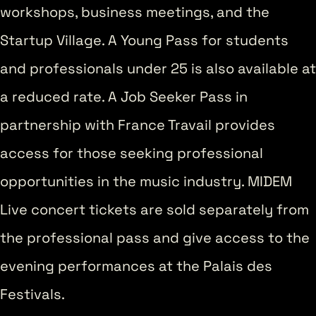
workshops, business meetings, and the
Startup Village. A Young Pass for students
and professionals under 25 is also available at
a reduced rate. A Job Seeker Pass in
partnership with France Travail provides
access for those seeking professional
opportunities in the music industry. MIDEM
Live concert tickets are sold separately from
the professional pass and give access to the
evening performances at the Palais des
Festivals.