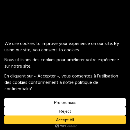
Our Services
Insights
Careers
Privacy Policy
© 2026 Groove Brand Experience
All Rights Reserved