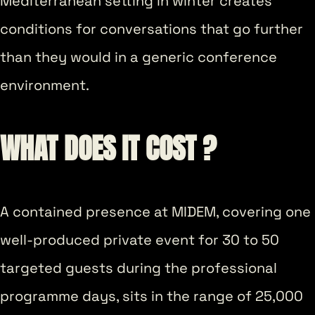
Mediterranean setting in winter creates
conditions for conversations that go further
than they would in a generic conference
environment.
WHAT DOES IT COST ?
A contained presence at MIDEM, covering one
well-produced private event for 30 to 50
targeted guests during the professional
programme days, sits in the range of 25,000