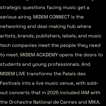
strategic questions facing music get a
serious airing. MIDEM CONNECT is the
networking and deal-making hub where
artists, brands, publishers, labels, and music
tech companies meet the people they need
to meet. MIDEM ACADEMY opens the doors to
students and young professionals. And
MIDEM LIVE transforms the Palais des
Festivals into a live music venue, with sold-
out concerts that in 2025 included IAM with
the Orchestre National de Cannes and MIKA.