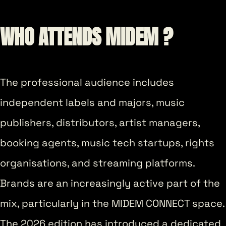
WHO ATTENDS MIDEM ?
The professional audience includes
independent labels and majors, music
publishers, distributors, artist managers,
booking agents, music tech startups, rights
organisations, and streaming platforms.
Brands are an increasingly active part of the
mix, particularly in the MIDEM CONNECT space.
The 2026 edition has introduced a dedicated