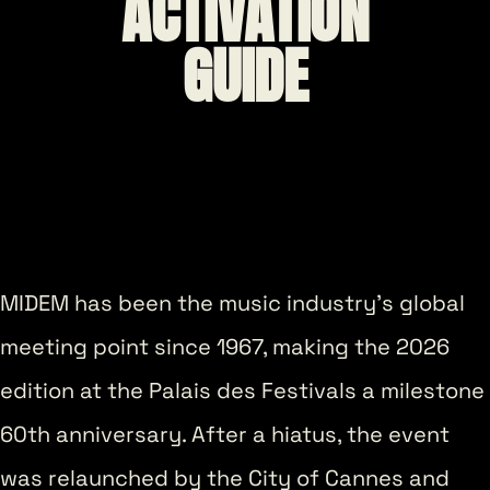
ACTIVATION
GUIDE
MIDEM has been the music industry’s global
meeting point since 1967, making the 2026
edition at the Palais des Festivals a milestone
60th anniversary. After a hiatus, the event
was relaunched by the City of Cannes and