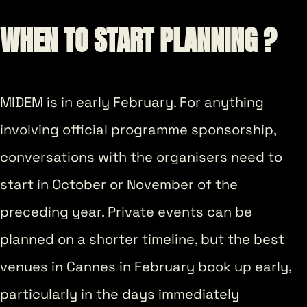
WHEN TO START PLANNING ?
MIDEM is in early February. For anything
involving official programme sponsorship,
conversations with the organisers need to
start in October or November of the
preceding year. Private events can be
planned on a shorter timeline, but the best
venues in Cannes in February book up early,
particularly in the days immediately