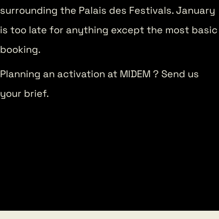
surrounding the Palais des Festivals. January
is too late for anything except the most basic
booking.
Planning an activation at MIDEM ? Send us
your brief.