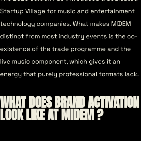
Startup Village for music and entertainment
technology companies. What makes MIDEM
distinct from most industry events is the co-
existence of the trade programme and the
live music component, which gives it an
energy that purely professional formats lack.
WHAT DOES BRAND ACTIVATION
LOOK LIKE AT MIDEM ?