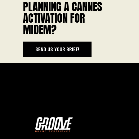
PLANNING A CANNES
ACTIVATION FOR
MIDEM?
SEND US YOUR BRIEF!