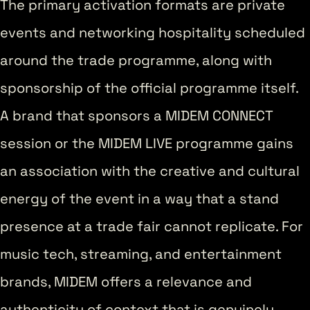
The primary activation formats are private
events and networking hospitality scheduled
around the trade programme, along with
sponsorship of the official programme itself.
A brand that sponsors a MIDEM CONNECT
session or the MIDEM LIVE programme gains
an association with the creative and cultural
energy of the event in a way that a stand
presence at a trade fair cannot replicate. For
music tech, streaming, and entertainment
brands, MIDEM offers a relevance and
authenticity of context that is genuinely