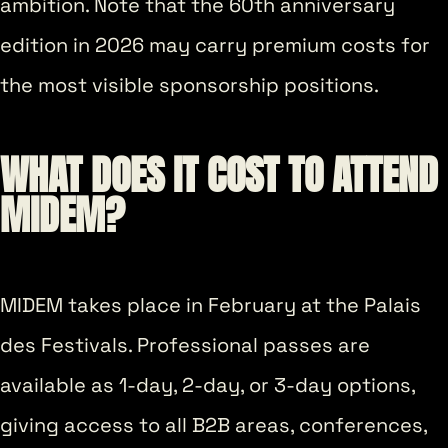
ambition. Note that the 60th anniversary
edition in 2026 may carry premium costs for
the most visible sponsorship positions.
WHAT DOES IT COST TO ATTEND
MIDEM?
MIDEM takes place in February at the Palais
des Festivals. Professional passes are
available as 1-day, 2-day, or 3-day options,
giving access to all B2B areas, conferences,