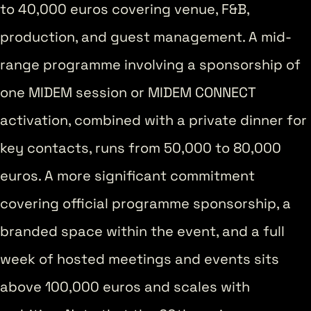
to 40,000 euros covering venue, F&B,
production, and guest management. A mid-
range programme involving a sponsorship of
one MIDEM session or MIDEM CONNECT
activation, combined with a private dinner for
key contacts, runs from 50,000 to 80,000
euros. A more significant commitment
covering official programme sponsorship, a
branded space within the event, and a full
week of hosted meetings and events sits
above 100,000 euros and scales with