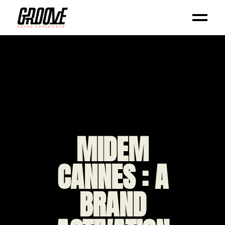
MIDEM
CANNES : A
BRAND